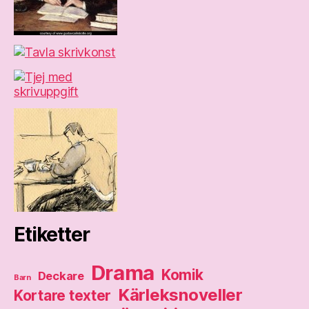
Etiketter
Drama
Komik
Deckare
Barn
Kärleksnoveller
Kortare texter