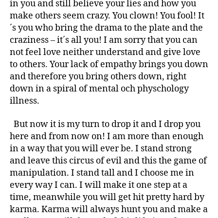
in you and still believe your lies and how you
make others seem crazy. You clown! You fool! It
´s you who bring the drama to the plate and the
craziness – it´s all you! I am sorry that you can
not feel love neither understand and give love
to others. Your lack of empathy brings you down
and therefore you bring others down, right
down in a spiral of mental och physchology
illness.
But now it is my turn to drop it and I drop you
here and from now on! I am more than enough
in a way that you will ever be. I stand strong
and leave this circus of evil and this the game of
manipulation. I stand tall and I choose me in
every way I can. I will make it one step at a
time, meanwhile you will get hit pretty hard by
karma. Karma will always hunt you and make a