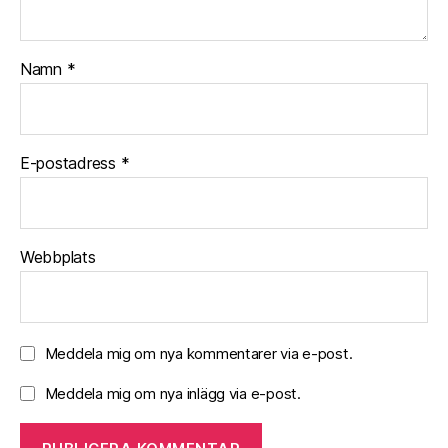
y
o
u
Namn
*
!
E-postadress
*
Webbplats
Meddela mig om nya kommentarer via e-post.
Meddela mig om nya inlägg via e-post.