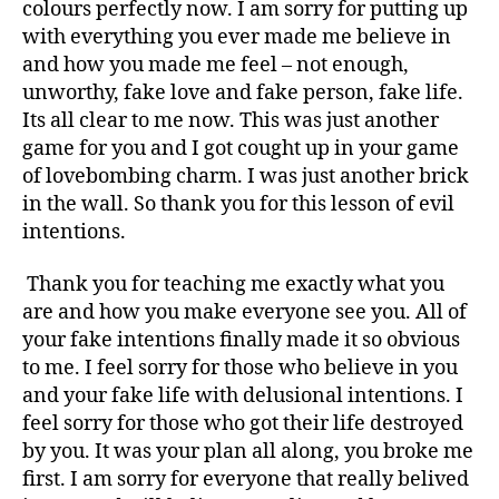
I
colours perfectly now. I am sorry for putting up
S
with everything you ever made me believe in
S
and how you made me feel – not enough,
I
unworthy, fake love and fake person, fake life.
S
Its all clear to me now. This was just another
T
game for you and I got cought up in your game
vs
sociopat
of lovebombing charm. I was just another brick
t
in the wall. So thank you for this lesson of evil
h
intentions.
i
s
Thank you for teaching me exactly what you
i
are and how you make everyone see you. All of
s
your fake intentions finally made it so obvious
f
to me. I feel sorry for those who believe in you
o
r
and your fake life with delusional intentions. I
y
feel sorry for those who got their life destroyed
o
by you. It was your plan all along, you broke me
u
first. I am sorry for everyone that really belived
!