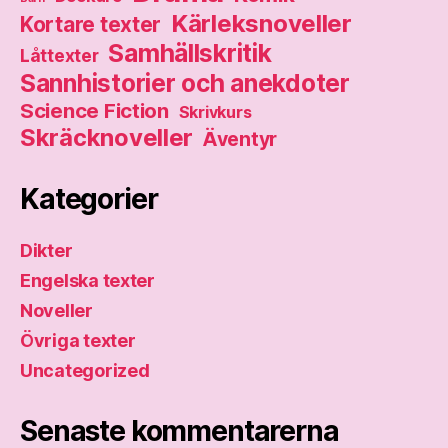
Kärleksnoveller
Kortare texter
Samhällskritik
Låttexter
Sannhistorier och anekdoter
Science Fiction
Skrivkurs
Skräcknoveller
Äventyr
Kategorier
Dikter
Engelska texter
Noveller
Övriga texter
Uncategorized
Senaste kommentarerna