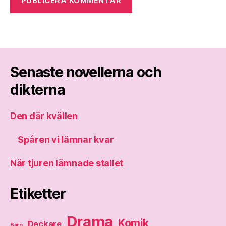
Senaste novellerna och
dikterna
Den där kvällen
Spåren vi lämnar kvar
När tjuren lämnade stallet
Etiketter
Drama
Komik
Deckare
Barn