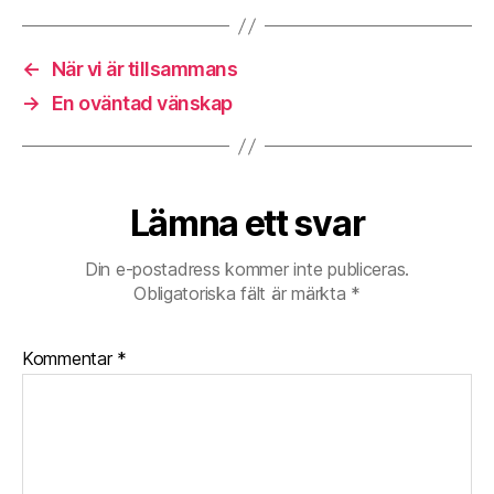
N
A
R
←
När vi är tillsammans
C
→
En oväntad vänskap
I
S
S
I
S
Lämna ett svar
T
vs
Din e-postadress kommer inte publiceras.
sociopath–
Obligatoriska fält är märkta
*
t
h
i
Kommentar
*
s
i
s
f
o
r