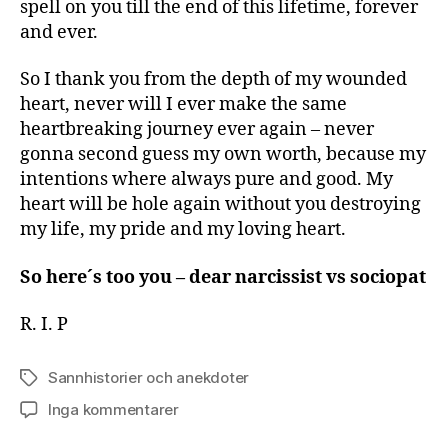
spell on you till the end of this lifetime, forever
and ever.
So I thank you from the depth of my wounded
heart, never will I ever make the same
heartbreaking journey ever again – never
gonna second guess my own worth, because my
intentions where always pure and good. My
heart will be hole again without you destroying
my life, my pride and my loving heart.
So here´s too you – dear narcissist vs sociopat
R. I. P
Sannhistorier och anekdoter
Etiketter
till
Inga kommentarer