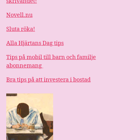
skrivandet!
Novell.nu
Sluta röka!
Alla Hjärtans Dag tips
Tips på mobil till barn och familje
abonnemang
Bra tips på att investera i bostad