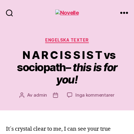
Novelle
Kategorier
ENGELSKA TEXTER
N A R C I S S I S T vs
sociopath–
this is for
you!
till
Av
admin
Inga kommentarer
Inläggsförfattare
Inläggsdatum
N
A
R
C
It´s crystal clear to me, I can see your true