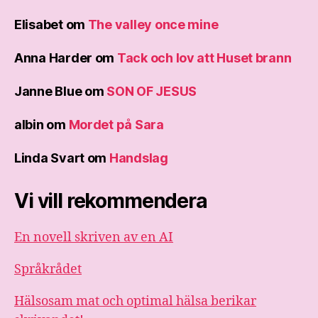
Elisabet
om
The valley once mine
Anna Harder
om
Tack och lov att Huset brann
Janne Blue
om
SON OF JESUS
albin
om
Mordet på Sara
Linda Svart
om
Handslag
Vi vill rekommendera
En novell skriven av en AI
Språkrådet
Hälsosam mat och optimal hälsa berikar